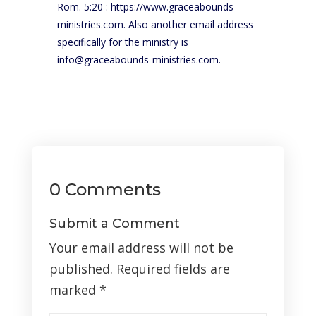
Rom. 5:20 : https://www.graceabounds-
ministries.com. Also another email address
specifically for the ministry is
info@graceabounds-ministries.com.
0 Comments
Submit a Comment
Your email address will not be
published.
Required fields are
marked
*