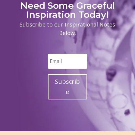
Need Some Graceful
Inspiration Today!
Subscribe to our Inspirational Notes
Below.
Subscrib
e