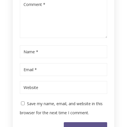
Save my name, email, and website in this
browser for the next time I comment.