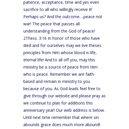
patience, acceptance, time and yes even
sacrifice to all who willingly receive it!
Perhaps us? And the outcome….peace not
war! The peace that passes all
understanding from the God of peace!
2Thess. 3:16 In honor of those who have
died and for ourselves may we live theses
principles from Him whose blood is life,
eternal life! And to all off you, may this
ministry be a source of peace from Him
who is peace. Remember we are faith-
based and remain in ministry to you
because of you. As God leads feel free to
give through our website and please pray as
we continue to plan for additions this
anniversary year! Our web address is below.
Until next time remember that where sin
abounds grace does much more abound!