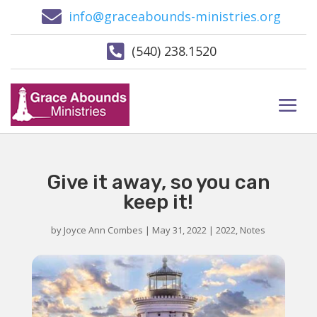

info@graceabounds-ministries.org

(540) 238.1520
Give it away, so you can
keep it!
by
Joyce Ann Combes
|
May 31, 2022
|
2022
,
Notes