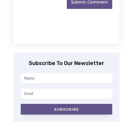
Submit Comment
Subscribe To Our Newsletter
SUBSCRIBE