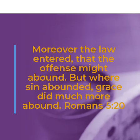
Moreover the law
entered, that the
offense might
abound. But where
sin abounded, grace
did much more
abound. Romans 5:20