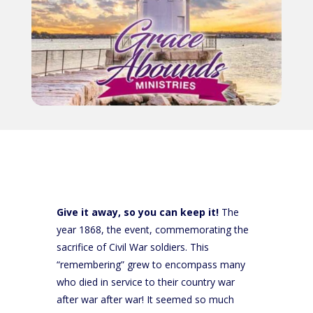
Give it away, so you can keep it!
The
year 1868, the event, commemorating the
sacrifice of Civil War soldiers. This
“remembering” grew to encompass many
who died in service to their country war
after war after war! It seemed so much