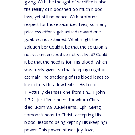
giving! With the thought of sacrifice is also
the reality of bloodshed. So much blood
loss, yet still no peace. With profound
respect for those sacrificed lives, so many
priceless efforts galvanized toward one
goal, yet not attained. What might the
solution be? Could it be that the solution is
not yet understood so not yet lived? Could
it be that the need is for “His Blood” which
was freely given, so that keeping might be
eternal? The shedding of His blood leads to
life not death- a few texts… His blood:
1..Actually cleanses one from sin… 1 John
1:7 2…Justified sinners for whom Christ
died…Rom 8,9 3..Redeems…Eph. Giving
somone’s heart to Christ, accepting His
blood, leads to being kept by His (keeping)
power. This power infuses joy, love,