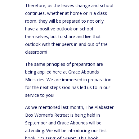
Therefore, as the leaves change and school
continues, whether at home or in a class
room, they will be prepared to not only
have a positive outlook on school
themselves, but to share and live that
outlook with their peers in and out of the
classroom!
The same principles of preparation are
being applied here at Grace Abounds
Ministries. We are immersed in preparation
for the next steps God has led us to in our
service to you!
As we mentioned last month, The Alabaster
Box Women’s Retreat is being held in
September and Grace Abounds will be
attending. We will be introducing our first
book, “22 Days of Grace”. This book