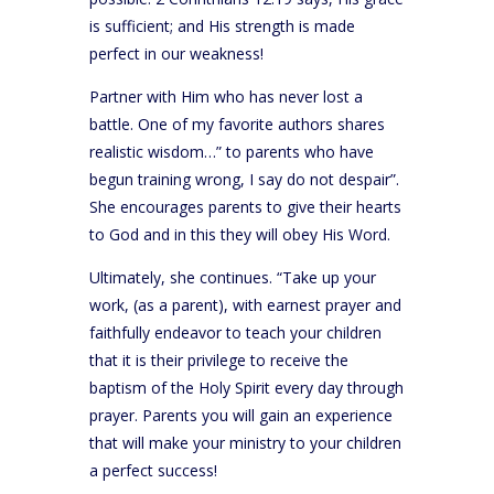
is sufficient; and His strength is made
perfect in our weakness!
Partner with Him who has never lost a
battle. One of my favorite authors shares
realistic wisdom…” to parents who have
begun training wrong, I say do not despair”.
She encourages parents to give their hearts
to God and in this they will obey His Word.
Ultimately, she continues. “Take up your
work, (as a parent), with earnest prayer and
faithfully endeavor to teach your children
that it is their privilege to receive the
baptism of the Holy Spirit every day through
prayer. Parents you will gain an experience
that will make your ministry to your children
a perfect success!