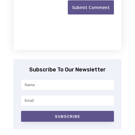
Submit Comment
Subscribe To Our Newsletter
SUBSCRIBE