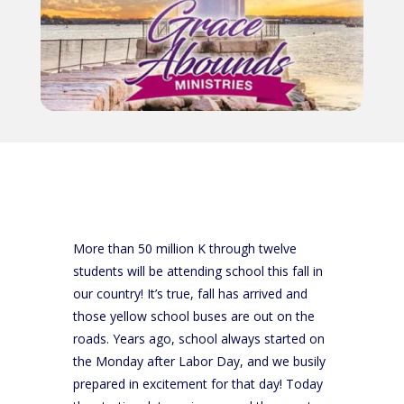
More than 50 million K through twelve
students will be attending school this fall in
our country! It’s true, fall has arrived and
those yellow school buses are out on the
roads. Years ago, school always started on
the Monday after Labor Day, and we busily
prepared in excitement for that day! Today