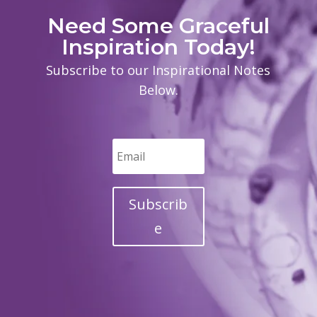
Need Some Graceful
Inspiration Today!
Subscribe to our Inspirational Notes
Below.
Subscrib
e