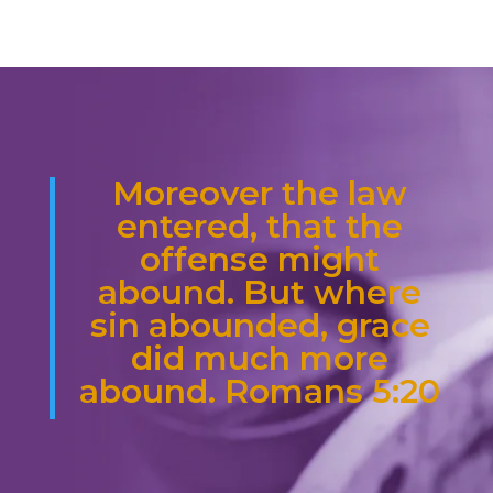
Moreover the law
entered, that the
offense might
abound. But where
sin abounded, grace
did much more
abound. Romans 5:20