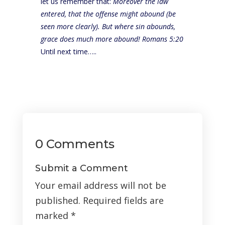
let us remember that:
Moreover the law
entered, that the offense might abound (be
seen more clearly). But where sin abounds,
grace does much more abound! Romans 5:20
Until next time…..
0 Comments
Submit a Comment
Your email address will not be
published.
Required fields are
marked
*