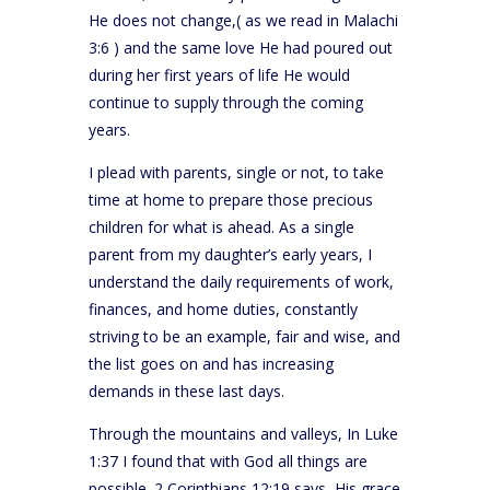
He does not change,( as we read in Malachi
3:6 ) and the same love He had poured out
during her first years of life He would
continue to supply through the coming
years.
I plead with parents, single or not, to take
time at home to prepare those precious
children for what is ahead. As a single
parent from my daughter’s early years, I
understand the daily requirements of work,
finances, and home duties, constantly
striving to be an example, fair and wise, and
the list goes on and has increasing
demands in these last days.
Through the mountains and valleys, In Luke
1:37 I found that with God all things are
possible. 2 Corinthians 12:19 says, His grace