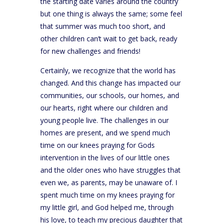
the starting date varies around the country
but one thing is always the same; some feel
that summer was much too short, and
other children can’t wait to get back, ready
for new challenges and friends!
Certainly, we recognize that the world has
changed. And this change has impacted our
communities, our schools, our homes, and
our hearts, right where our children and
young people live. The challenges in our
homes are present, and we spend much
time on our knees praying for Gods
intervention in the lives of our little ones
and the older ones who have struggles that
even we, as parents, may be unaware of. I
spent much time on my knees praying for
my little girl, and God helped me, through
his love, to teach my precious daughter that