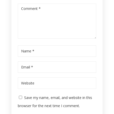
Save my name, email, and website in this
browser for the next time I comment.