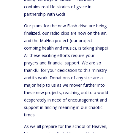
contains real life stories of grace in
partnership with God!
Our plans for the new Flash drive are being
finalized, our radio clips are now on the air,
and the MuHea project (our project
combing health and music), is taking shape!
All these exciting efforts require your
prayers and financial support. We are so
thankful for your dedication to this ministry
and its work. Donations of any size are a
major help to us as we mover further into
these new projects, reaching out to a world
desperately in need of encouragement and
support in finding meaning in our chaotic
times.
As we all prepare for the school of Heaven,