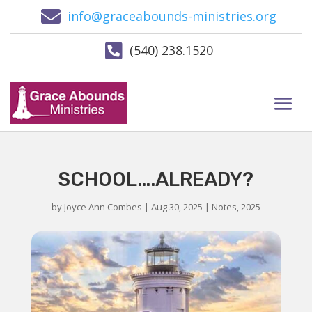

info@graceabounds-ministries.org

(540) 238.1520
SCHOOL….ALREADY?
by
Joyce Ann Combes
|
Aug 30, 2025
|
Notes
,
2025