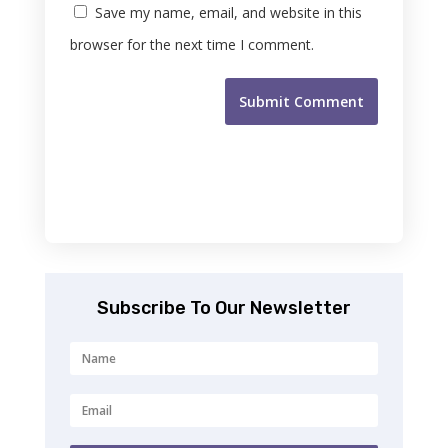
Save my name, email, and website in this
browser for the next time I comment.
Submit Comment
Subscribe To Our Newsletter