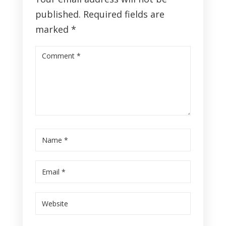
published.
Required fields are
marked
*