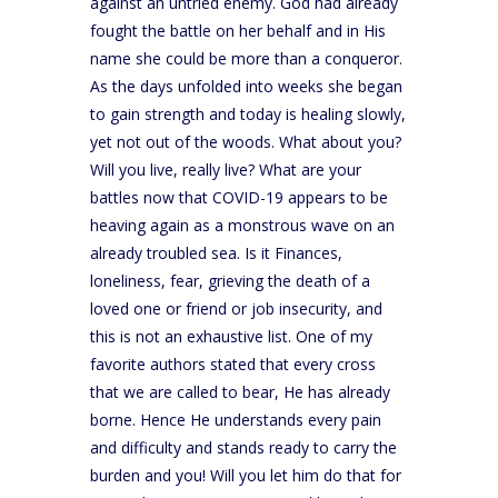
against an untried enemy. God had already
fought the battle on her behalf and in His
name she could be more than a conqueror.
As the days unfolded into weeks she began
to gain strength and today is healing slowly,
yet not out of the woods. What about you?
Will you live, really live? What are your
battles now that COVID-19 appears to be
heaving again as a monstrous wave on an
already troubled sea. Is it Finances,
loneliness, fear, grieving the death of a
loved one or friend or job insecurity, and
this is not an exhaustive list. One of my
favorite authors stated that every cross
that we are called to bear, He has already
borne. Hence He understands every pain
and difficulty and stands ready to carry the
burden and you! Will you let him do that for