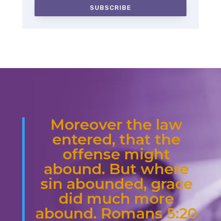
SUBSCRIBE
Moreover the law
entered, that the
offense might
abound. But where
sin abounded, grace
did much more
abound. Romans 5:20