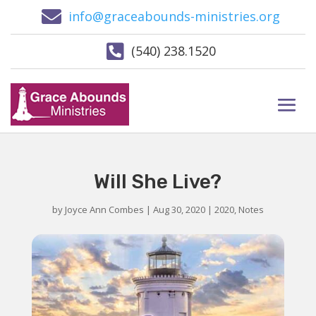

info@graceabounds-ministries.org

(540) 238.1520
Will She Live?
by
Joyce Ann Combes
|
Aug 30, 2020
|
2020
,
Notes