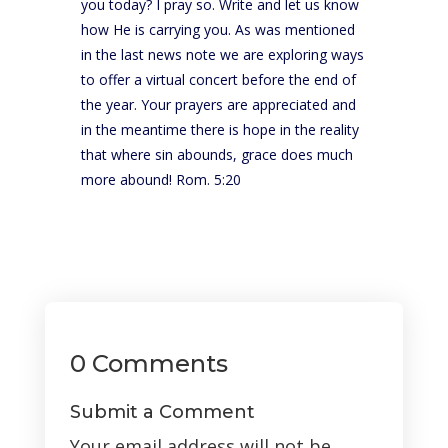
you today? I pray so. Write and let us know
how He is carrying you. As was mentioned
in the last news note we are exploring ways
to offer a virtual concert before the end of
the year. Your prayers are appreciated and
in the meantime there is hope in the reality
that where sin abounds, grace does much
more abound! Rom. 5:20
0 Comments
Submit a Comment
Your email address will not be