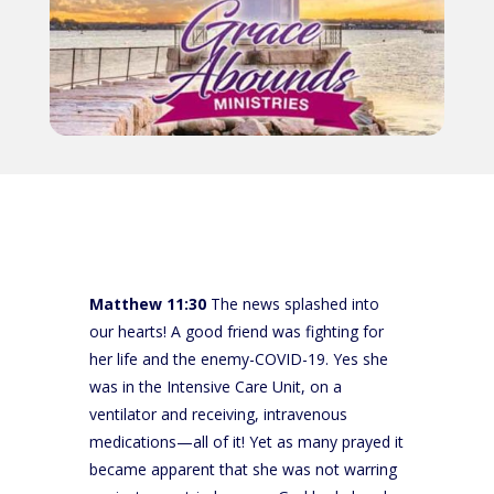
Matthew 11:30
The news splashed into
our hearts! A good friend was fighting for
her life and the enemy-COVID-19. Yes she
was in the Intensive Care Unit, on a
ventilator and receiving, intravenous
medications—all of it! Yet as many prayed it
became apparent that she was not warring