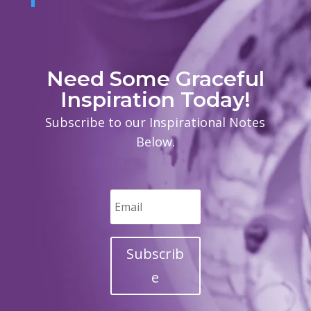
Need Some Graceful
Inspiration Today!
Subscribe to our Inspirational Notes
Below.
Subscrib
e